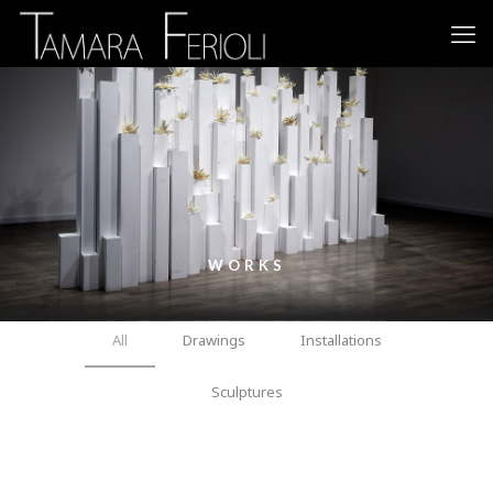
WORKS
All
Drawings
Installations
Sculptures