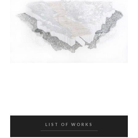
LIST OF WORKS