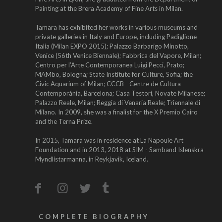
Painting at the Brera Academy of Fine Arts in Milan.
Tamara has exhibited her works in various museums and
private galleries in Italy and Europe, including Padiglione
Italia (Milan EXPO 2015); Palazzo Barbarigo Minotto,
Venice (56th Venice Biennale); Fabbrica del Vapore, Milan;
Centro per l’Arte Contemporanea Luigi Pecci, Prato;
MAMbo, Bologna; State Institute for Culture, Sofia; the
Civic Aquarium of Milan; CCCB - Centre de Cultura
Contemporánia, Barcelona; Casa Testori, Novate Milanese;
Palazzo Reale, Milan; Reggia di Venaria Reale; Triennale di
Milano. In 2009, she was a finalist for the X Premio Cairo
and the Terna Prize.
In 2015, Tamara was in residence at La Napoule Art
Foundation and in 2013, 2018 at SIM - Samband Islenskra
Myndlistarmanna, in Reykjavik, Iceland.
COMPLETE BIOGRAPHY