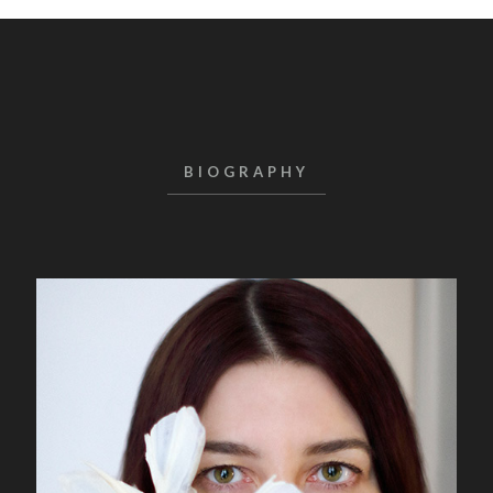
BIOGRAPHY