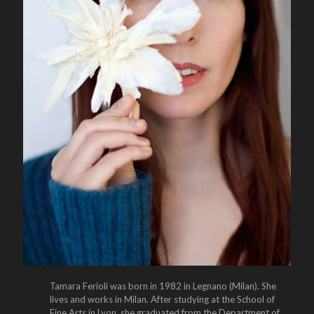
Tamara Ferioli was born in 1982 in Legnano (Milan). She
lives and works in Milan. After studying at the School of
Fine Arts in Lyon, she graduated from the Department of