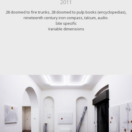
2011
28 doomed to fire trunks, 28 doomed to pulp books (encyclopedias),
nineteenth century iron compass, talcum, audio.
Site specific
Variable dimensions