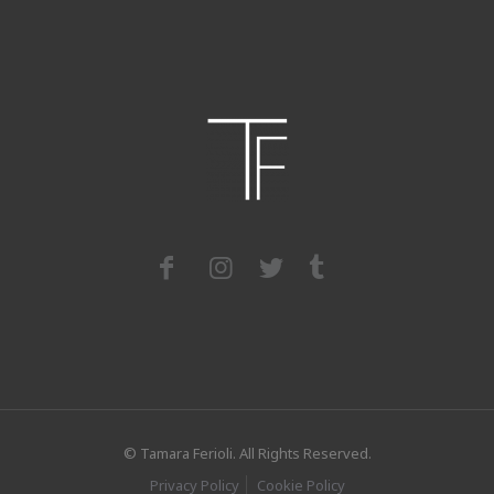
© Tamara Ferioli. All Rights Reserved.
Privacy Policy
Cookie Policy