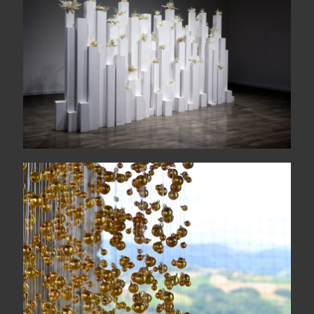
The wide sea comes each
morning
COLONNA SONORA
quattordicigiugnoduemilasedici