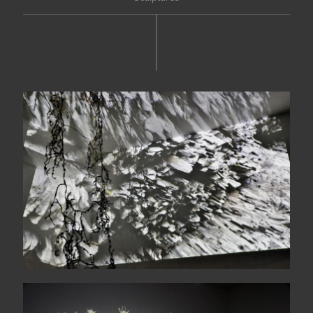
Suddenly, a magnetic dark