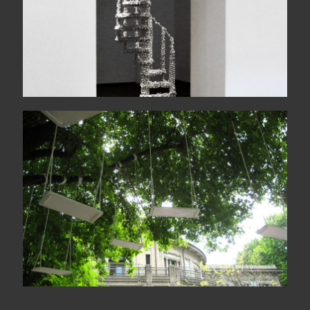
Le jardin des échoués