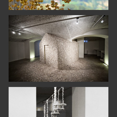
Heimaey
Makanema