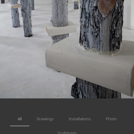
All
Drawings
Installations
Photo
Sculptures