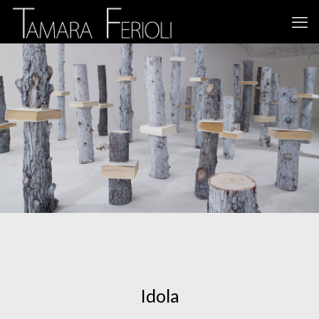
Idola