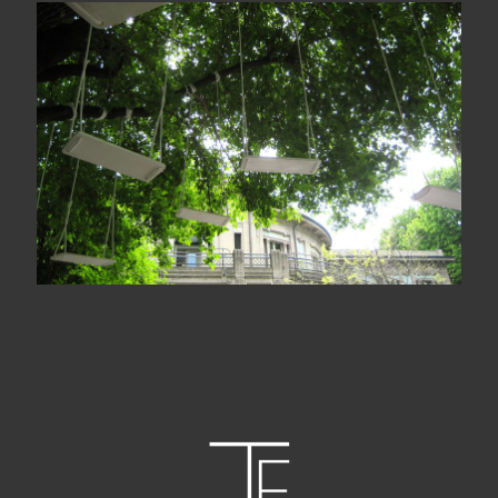
Le jardin des échoués