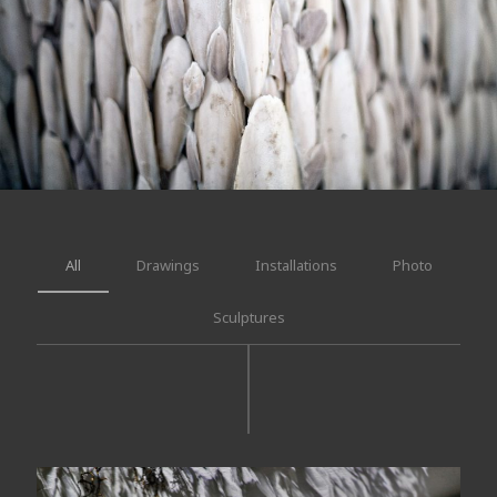
All
Drawings
Installations
Photo
Sculptures