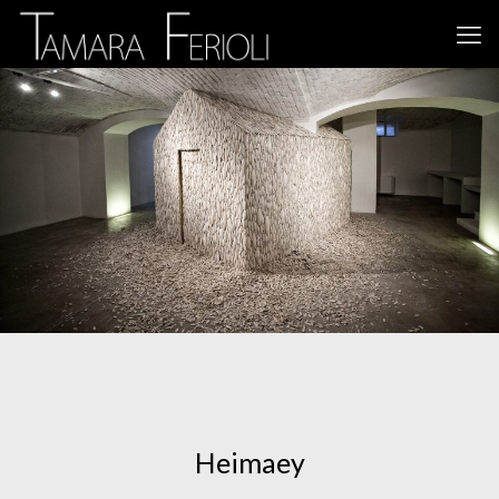
Heimaey