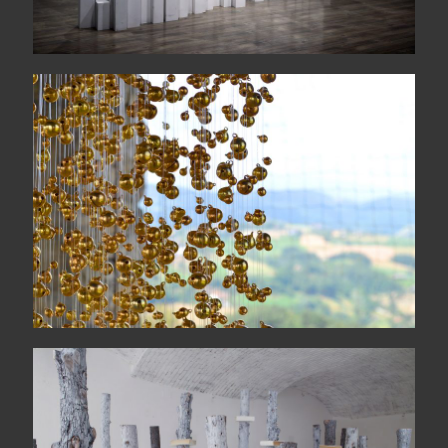
COLONNA SONORA
quattordicigiugnoduemilasedici
Idola