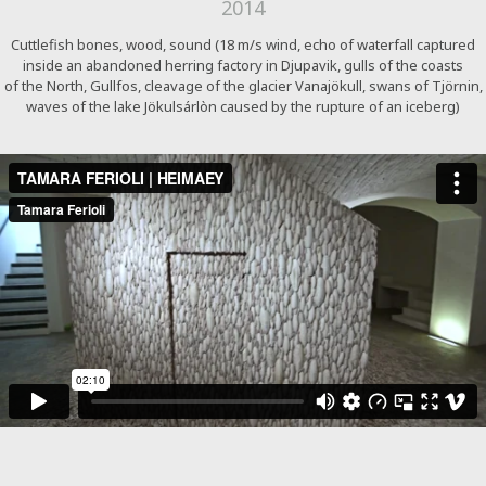
2014
Cuttlefish bones, wood, sound (18 m/s wind, echo of waterfall captured
inside an abandoned herring factory in Djupavik, gulls of the coasts
of the North, Gullfos, cleavage of the glacier Vanajökull, swans of Tjörnin,
waves of the lake Jökulsárlòn caused by the rupture of an iceberg)