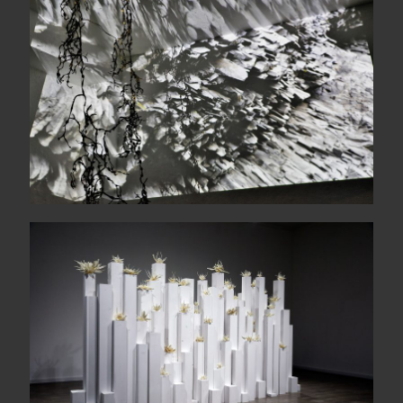
Suddenly, a magnetic dark
The wide sea comes each
morning