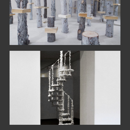
Makanema