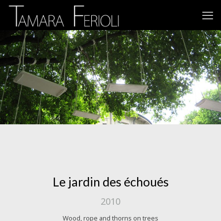
Le jardin des échoués
2010
Wood, rope and thorns on trees