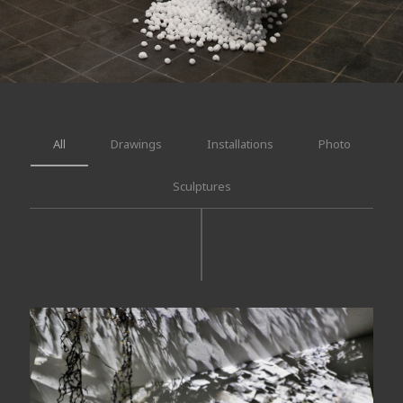
All
Drawings
Installations
Photo
Sculptures
Suddenly, a magnetic dark