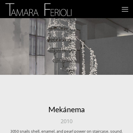
Mekánema
2010
3050 snails shell, enamel, and pearl power on staircase, sound.