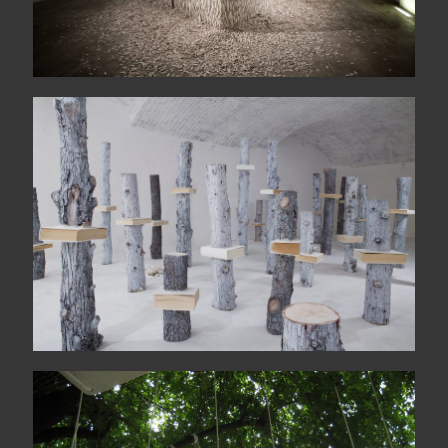
Idola
Le jardin des échoués