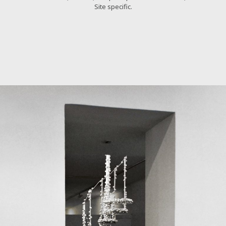
Site specific.