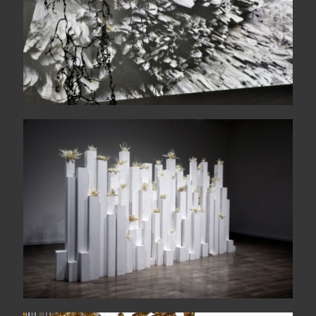
The wide sea comes each
morning