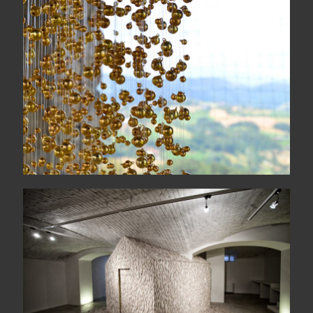
COLONNA SONORA
quattordicigiugnoduemilasedici
Heimaey