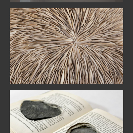
Unravel
Two halves = two