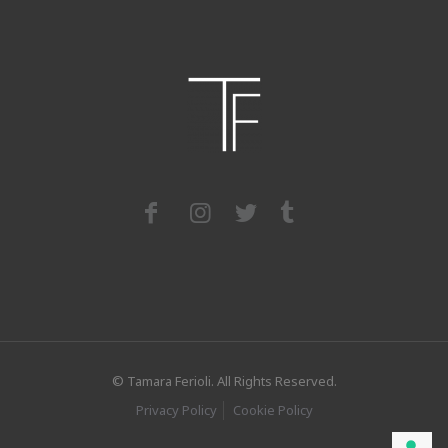
© Tamara Ferioli. All Rights Reserved.
Privacy Policy
Cookie Policy