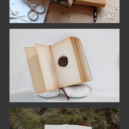
Poesia è amarezza
TIL