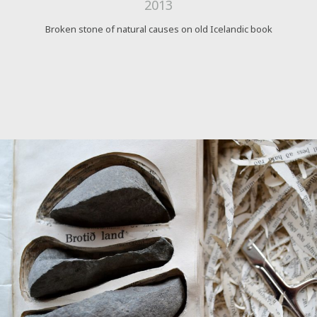
2013
Broken stone of natural causes on old Icelandic book