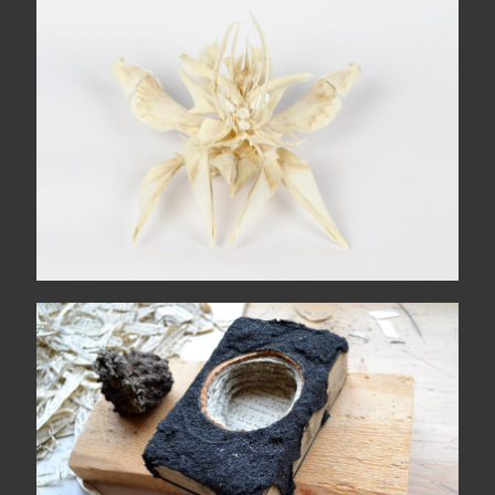
The wide sea comes each
morning
Hólmur