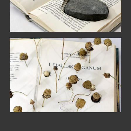
Mountain shadows