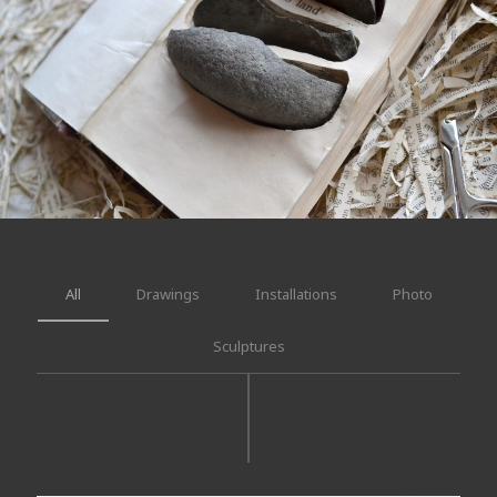
All
Drawings
Installations
Photo
Sculptures