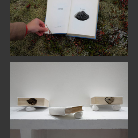
L’ora senza voce A-L / M-Z