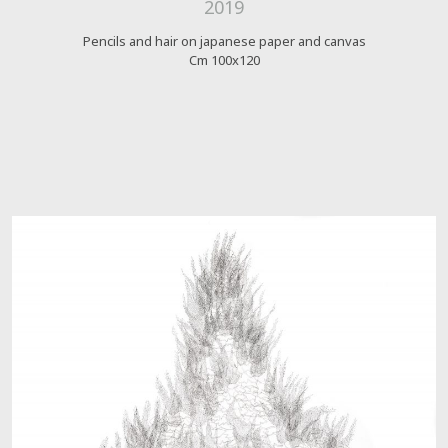
2019
Pencils and hair on japanese paper and canvas
Cm 100x120