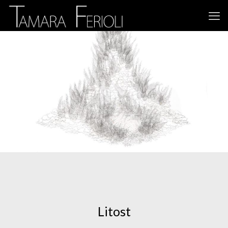
Litost