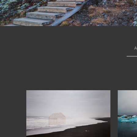
A
63°55′59″N
6