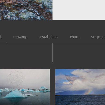
ll
Drawings
Installations
Photo
Sculptur
4°03’08”N
64°08’N