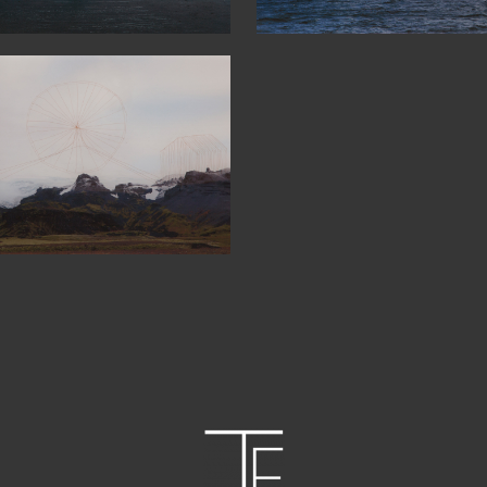
4°24′0″N