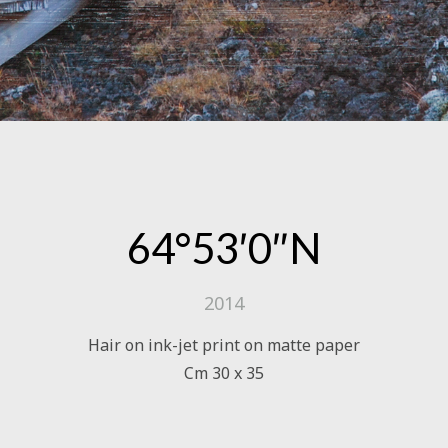
64°53′0″N
2014
Hair on ink-jet print on matte paper
Cm 30 x 35