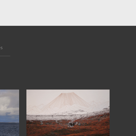
es
66°05’N