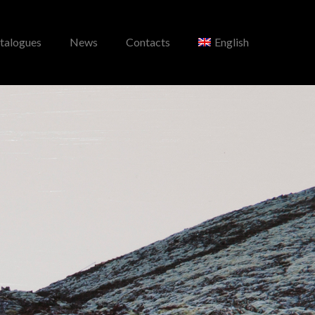
talogues
News
Contacts
English