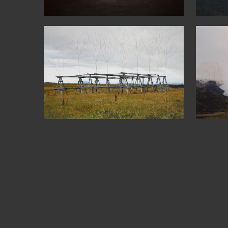
64°09’53’’N
6