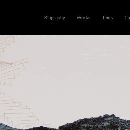
Biography
Works
Texts
Ca