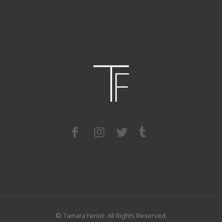
© Tamara Ferioli. All Rights Reserved.