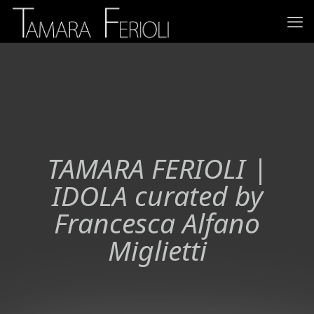
TAMARA FERIOLI |
IDOLA curated by
Francesca Alfano
Miglietti