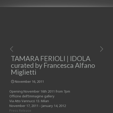
TAMARA FERIOLI | IDOLA
curated by Francesca Alfano
Miglietti
November 16, 2011
Opening November 16th 2011 from 7pm
Officine dell’Immagine gallery
Via Atto Vannucci 13. Milan
November 17, 2011 – January 14, 2012
Press Release