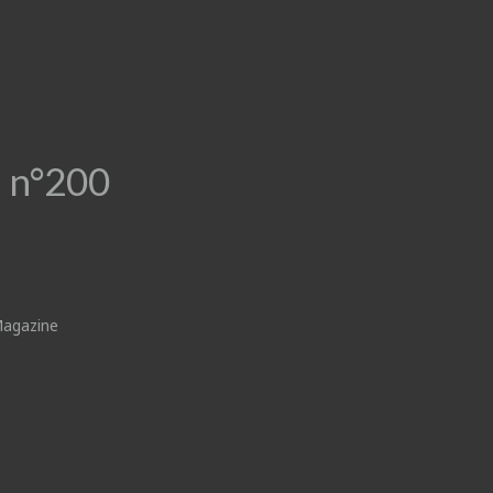
 n°200
Magazine