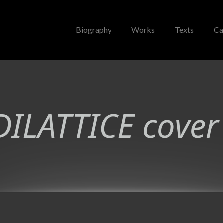
Biography
Works
Texts
Ca
ILATTICE cover