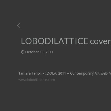
LOBODILATTICE cover
October 10, 2011
Tamara Ferioli – IDOLA, 2011 – Contemporary Art web-
www.lobodilattice.com