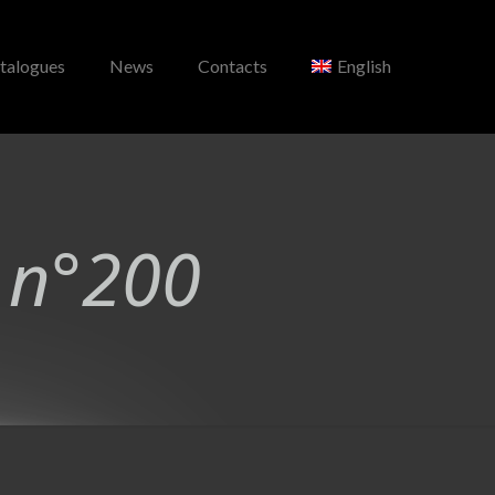
talogues
News
Contacts
English
 n°200