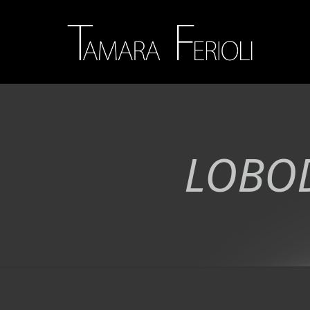
LOBOD