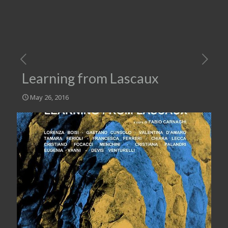
Learning from Lascaux
May 26, 2016