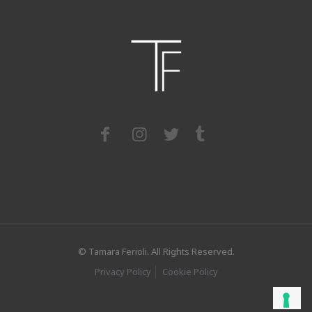
© Tamara Ferioli. All Rights Reserved.
Privacy Policy
Cookie Policy