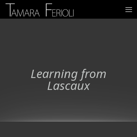
Learning from
Lascaux