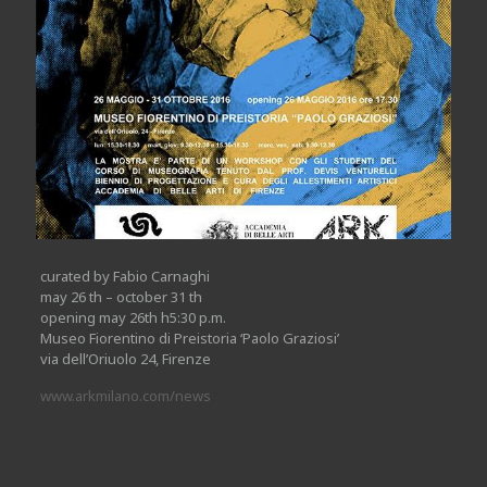
curated by Fabio Carnaghi
may 26 th – october 31 th
opening may 26th h5:30 p.m.
Museo Fiorentino di Preistoria ‘Paolo Graziosi’
via dell’Oriuolo 24, Firenze
www.arkmilano.com/news