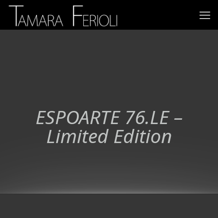
ESPOARTE 76.LE –
Limited Edition