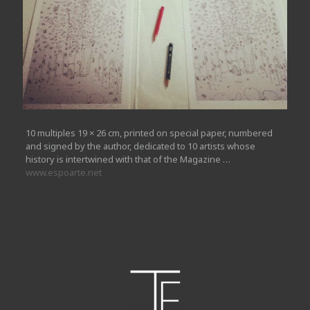
10 multiples 19 × 26 cm, printed on special paper, numbered
and signed by the author, dedicated to 10 artists whose
history is intertwined with that of the Magazine …
www.espoarte.net