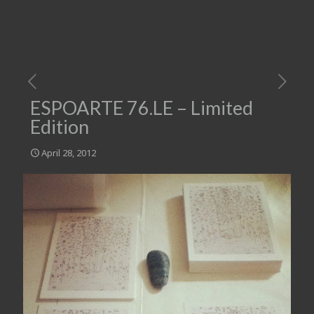
ESPOARTE 76.LE – Limited
Edition
April 28, 2012